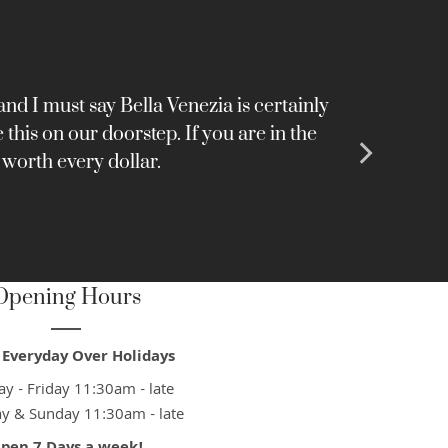
nd I must say Bella Venezia is certainly
Very nice 
this on our doorstep. If you are in the
 worth every dollar.
Opening Hours
Everyday Over Holidays
y - Friday 11:30am - late
ay & Sunday 11:30am - late