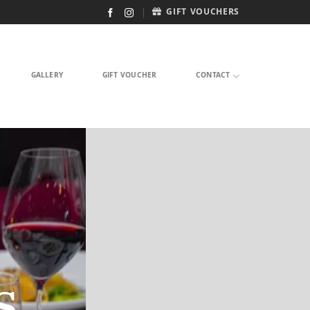
GIFT VOUCHERS
GALLERY
GIFT VOUCHER
CONTACT