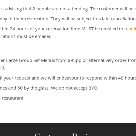
s advising that 2 people are not attending. The customer will be
ay of their reservation. They will be subject to a late cancellatio
within 24 hours of your reservation time MUST be emailed to
team
ellations must be emailed
ither Large Group Set Menus from $95pp or alternatively order fr
ll.
il your request and we will endeavour to respond within 48 hours
wines and 50 by the glass. We do not accept BYO.
 restaurant.