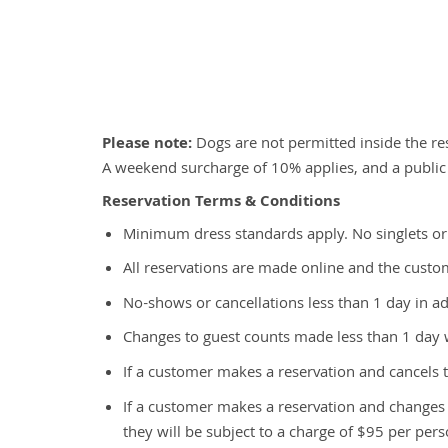
Please note:
Dogs are not permitted inside the res
A weekend surcharge of 10% applies, and a public
Reservation Terms & Conditions
Minimum dress standards apply. No singlets or
All reservations are made online and the custome
No-shows or cancellations less than 1 day in ad
Changes to guest counts made less than 1 day w
If a customer makes a reservation and cancels t
If a customer makes a reservation and change
they will be subject to a charge of $95 per pers