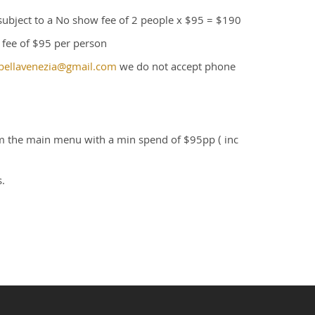
 subject to a No show fee of 2 people x $95 = $190
n fee of $95 per person
bellavenezia@gmail.com
we do not accept phone
om the main menu with a min spend of $95pp ( inc
.