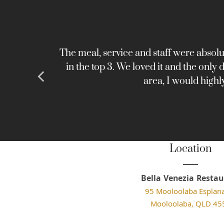
emorable
The meal, service and staff were absolu
in the top 3. We loved it and the only
area, I would highl
Location
Bella Venezia Restau
95 Mooloolaba Esplan
Mooloolaba, QLD 45