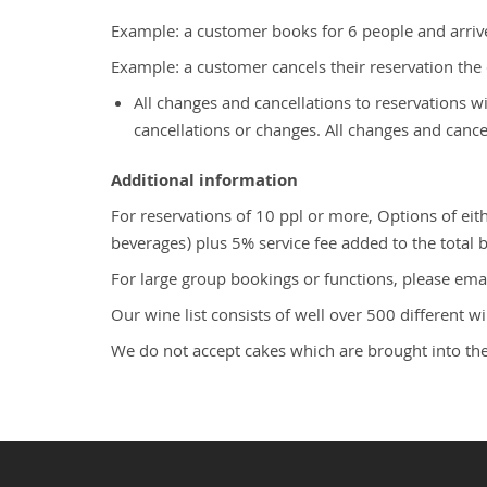
Example: a customer books for 6 people and arrive
Example: a customer cancels their reservation the d
All changes and cancellations to reservations 
cancellations or changes. All changes and canc
Additional information
For reservations of 10 ppl or more, Options of e
beverages) plus 5% service fee added to the total bi
For large group bookings or functions, please ema
Our wine list consists of well over 500 different 
We do not accept cakes which are brought into the