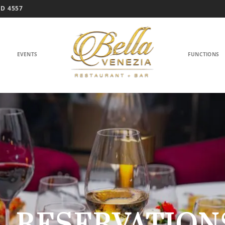
D 4557
EVENTS
FUNCTIONS