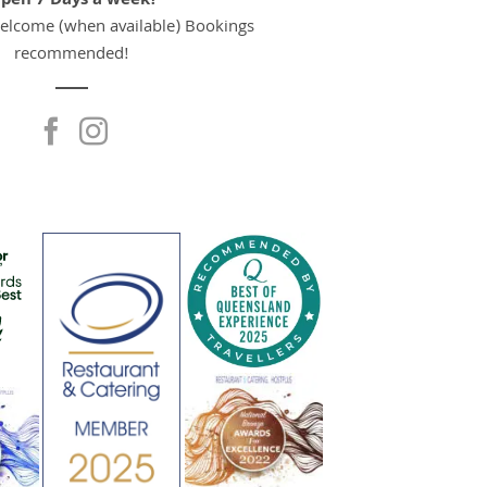
pen 7 Days a week!
welcome (when available) Bookings
recommended!