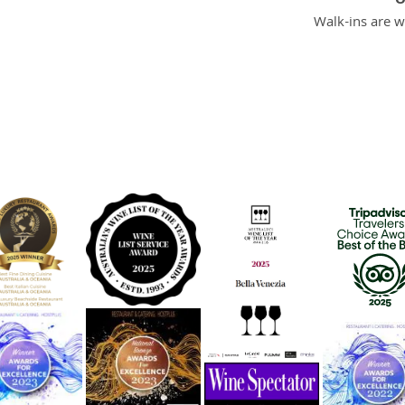
O
Walk-ins are 