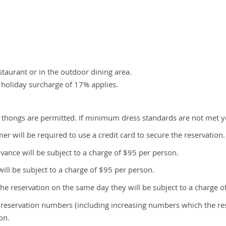
taurant or in the outdoor dining area.
 holiday surcharge of 17% applies.
 thongs are permitted. If minimum dress standards are not met y
r will be required to use a credit card to secure the reservation. 
vance will be subject to a charge of $95 per person.
ill be subject to a charge of $95 per person.
he reservation on the same day they will be subject to a charge o
s reservation numbers (including increasing numbers which the 
on.