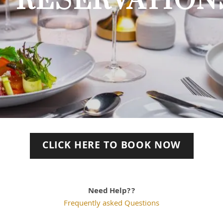
RESERVATION
CLICK HERE TO BOOK NOW
Need Help??
Frequently asked Questions