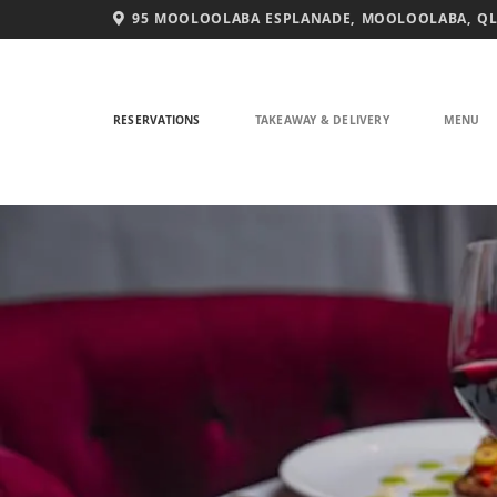
Skip
95 MOOLOOLABA ESPLANADE, MOOLOOLABA, QL
to
content
RESERVATIONS
TAKEAWAY & DELIVERY
MENU