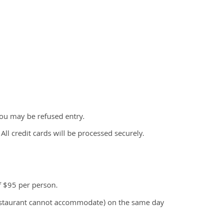
ou may be refused entry.
All credit cards will be processed securely.
f $95 per person.
restaurant cannot accommodate) on the same day