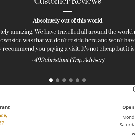
Customer Reviews
Absolutely out of this world
tely amazing. We have travelled all around the world a
 downside was that we don’t reside here and won’t have 
y recommend you paying a visit. It’s not cheap but it is
- 499christinat (Trip Adviser)
rant
Open 
ade,
Monda
57
Saturd