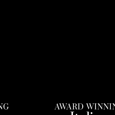
AWARD WINNING