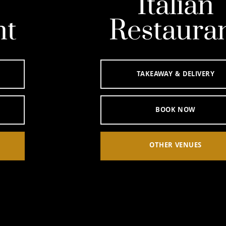
Italian
Restaurant
TAKEAWAY & DELIVERY
BOOK NOW
OTHER VENUES